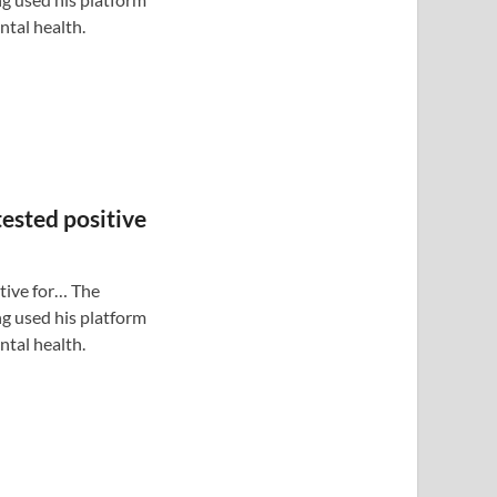
tal health.
tested positive
itive for… The
g used his platform
tal health.