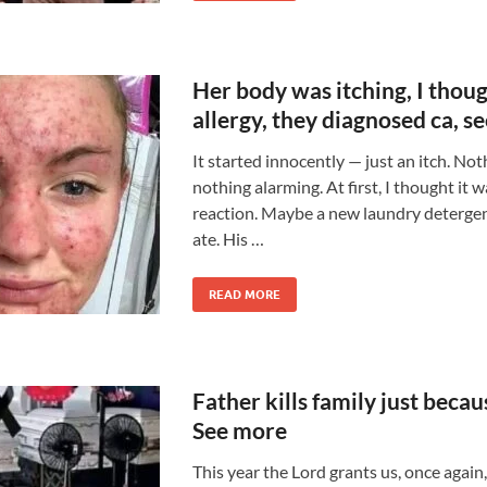
Her body was itching, I thoug
allergy, they diagnosed ca, s
It started innocently — just an itch. Not
nothing alarming. At first, I thought it w
reaction. Maybe a new laundry detergen
ate. His …
READ MORE
Father kills family just becau
See more
This year the Lord grants us, once again