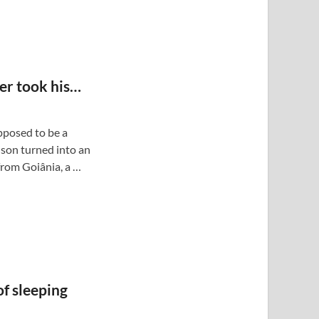
her took his…
posed to be a
son turned into an
from Goiânia, a …
f sleeping