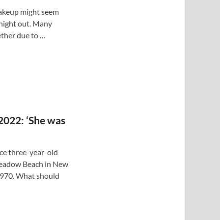
makeup might seem
 night out. Many
ther due to …
 2022: ‘She was
ce three-year-old
Meadow Beach in New
1970. What should