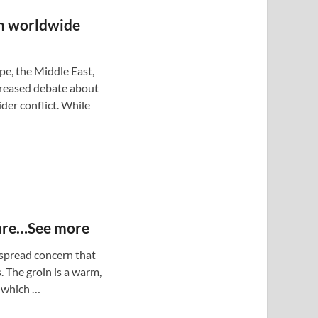
 worldwide
pe, the Middle East,
creased debate about
der conflict. While
 are…See more
despread concern that
. The groin is a warm,
 which …