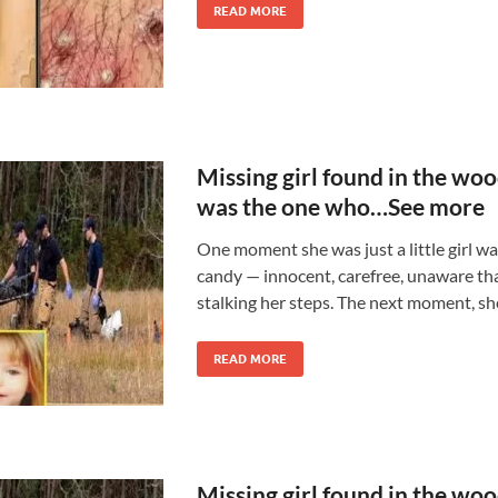
READ MORE
Missing girl found in the wo
was the one who…See more
One moment she was just a little girl wa
candy — innocent, carefree, unaware th
stalking her steps. The next moment, sh
READ MORE
Missing girl found in the wo