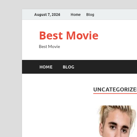
August 7, 2026
Home
Blog
Best Movie
Best Movie
HOME
BLOG
UNCATEGORIZE