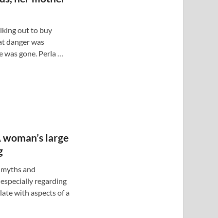
lking out to buy
at danger was
e was gone. Perla …
A woman’s large
g
f myths and
especially regarding
ate with aspects of a