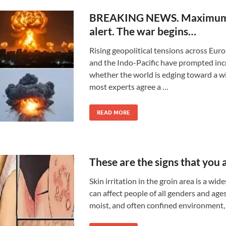
BREAKING NEWS. Maximum
alert. The war begins…
Rising geopolitical tensions across Euro
and the Indo-Pacific have prompted in
whether the world is edging toward a wi
most experts agree a …
READ MORE
These are the signs that you
Skin irritation in the groin area is a wi
can affect people of all genders and ages
moist, and often confined environment,