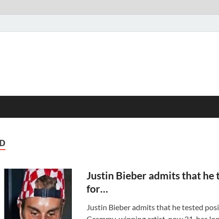
D
Justin Bieber admits that he 
for…
Justin Bieber admits that he tested pos
Grammy-winning artist, now 31, has lon