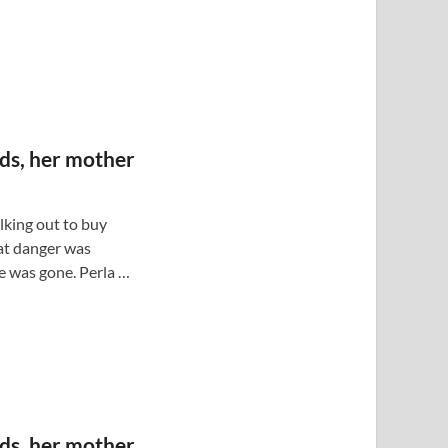
ods, her mother
lking out to buy
at danger was
e was gone. Perla …
ods, her mother