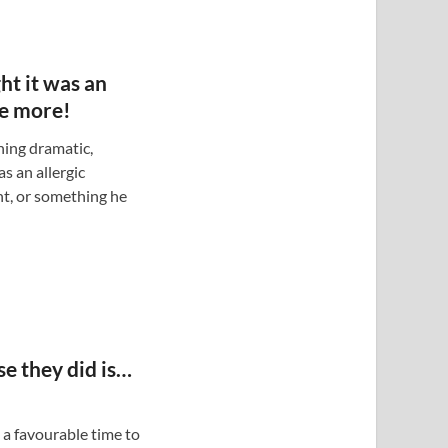
ht it was an
ee more!
hing dramatic,
as an allergic
t, or something he
se they did is…
, a favourable time to