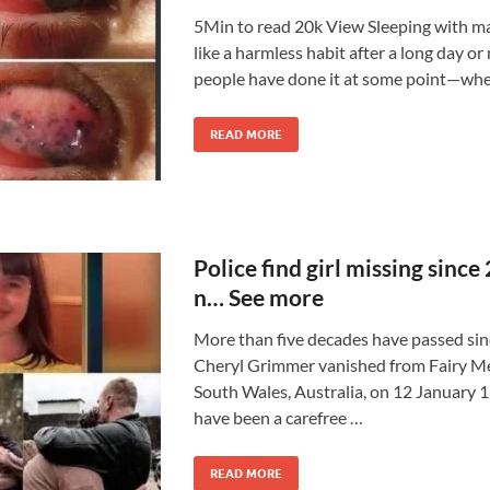
5Min to read 20k View Sleeping with 
like a harmless habit after a long day or
people have done it at some point—whe
READ MORE
Police find girl missing since
n… See more
More than five decades have passed sin
Cheryl Grimmer vanished from Fairy 
South Wales, Australia, on 12 January 
have been a carefree …
READ MORE