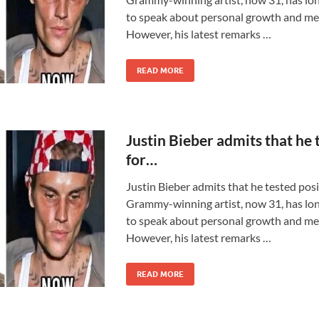
to speak about personal growth and men
However, his latest remarks …
READ MORE
Justin Bieber admits that he 
for…
Justin Bieber admits that he tested pos
Grammy-winning artist, now 31, has lon
to speak about personal growth and men
However, his latest remarks …
READ MORE