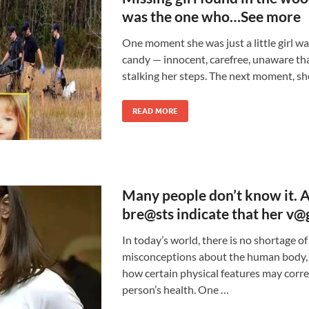
was the one who…See more
One moment she was just a little girl wa
candy — innocent, carefree, unaware th
stalking her steps. The next moment, sh
READ MORE
Many people don’t know it. 
bre@sts indicate that her v@
In today’s world, there is no shortage o
misconceptions about the human body, 
how certain physical features may correl
person’s health. One …