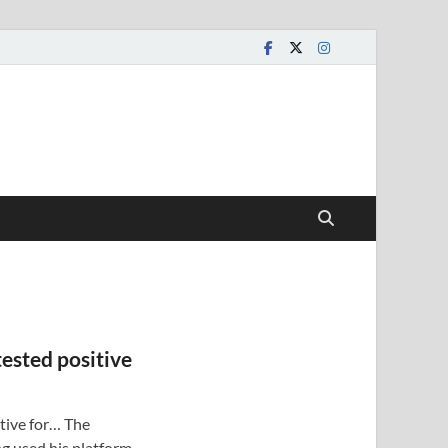
tested positive
itive for… The
g used his platform