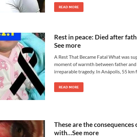
READ MORE
Rest in peace: Died after fat
See more
A Rest That Became Fatal What was sup
moment of warmth between father and 
irreparable tragedy. In Anápolis, 55 km 
READ MORE
These are the consequences o
with…See more