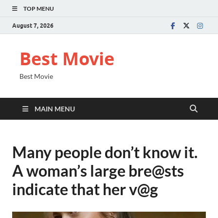
TOP MENU
August 7, 2026
Best Movie
Best Movie
MAIN MENU
Many people don’t know it.
A woman’s large bre@sts
indicate that her v@g