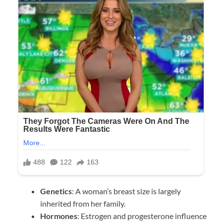
Genetics
: A woman’s breast size is largely
inherited from her family.
Hormones
: Estrogen and progesterone influence