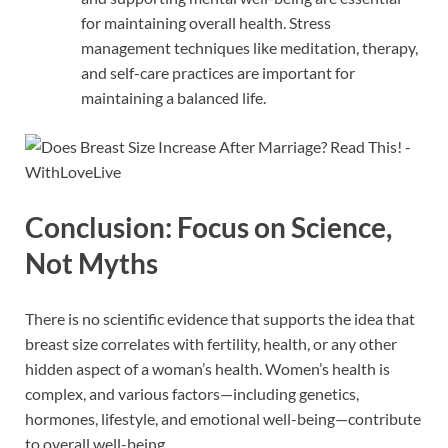
for maintaining overall health. Stress
management techniques like meditation, therapy,
and self-care practices are important for
maintaining a balanced life.
Conclusion: Focus on Science,
Not Myths
There is no scientific evidence that supports the idea that
breast size correlates with fertility, health, or any other
hidden aspect of a woman’s health. Women’s health is
complex, and various factors—including genetics,
hormones, lifestyle, and emotional well-being—contribute
to overall well-being.