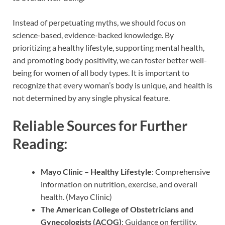
Instead of perpetuating myths, we should focus on
science-based, evidence-backed knowledge. By
prioritizing a healthy lifestyle, supporting mental health,
and promoting body positivity, we can foster better well-
being for women of all body types. It is important to
recognize that every woman’s body is unique, and health is
not determined by any single physical feature.
Reliable Sources for Further
Reading:
Mayo Clinic – Healthy Lifestyle
: Comprehensive
information on nutrition, exercise, and overall
health. (Mayo Clinic)
The American College of Obstetricians and
Gynecologists (ACOG)
: Guidance on fertility,