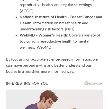
reproductive health, and regular screenings.
(ACOG)
National Institute of Health – Breast Cancer and
Health
: Information on breast health and
understanding risk factors. (NIH)
WebMD – Women’s Health
: Covers a variety of
topics from reproductive health to mental
wellness. (WebMD)
By focusing on accurate, science-based information, we
can move beyond myths and better understand our
bodies in a healthier, more informed way.