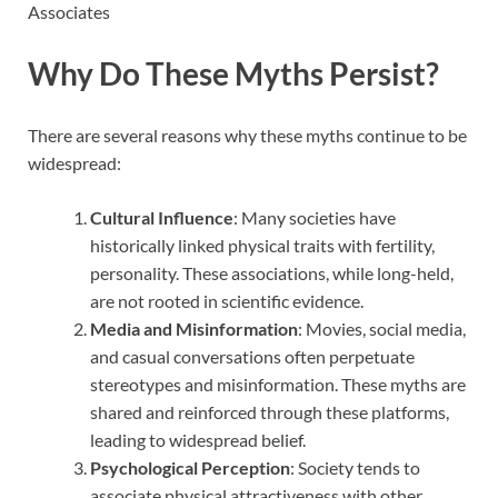
Why Do These Myths Persist?
There are several reasons why these myths continue to be
widespread:
Cultural Influence
: Many societies have
historically linked physical traits with fertility,
personality. These associations, while long-held,
are not rooted in scientific evidence.
Media and Misinformation
: Movies, social media,
and casual conversations often perpetuate
stereotypes and misinformation. These myths are
shared and reinforced through these platforms,
leading to widespread belief.
Psychological Perception
: Society tends to
associate physical attractiveness with other