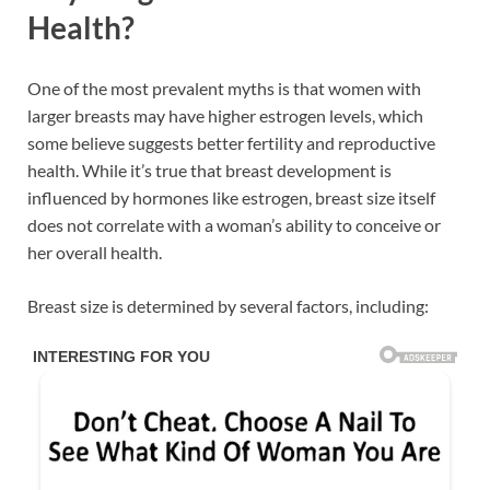
Health?
One of the most prevalent myths is that women with
larger breasts may have higher estrogen levels, which
some believe suggests better fertility and reproductive
health. While it’s true that breast development is
influenced by hormones like estrogen, breast size itself
does not correlate with a woman’s ability to conceive or
her overall health.
Breast size is determined by several factors, including: