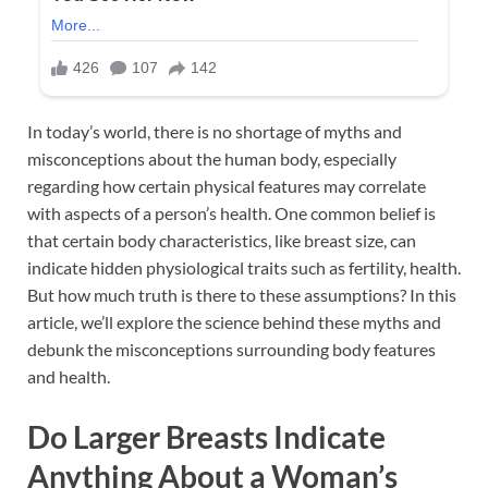
In today’s world, there is no shortage of myths and
misconceptions about the human body, especially
regarding how certain physical features may correlate
with aspects of a person’s health. One common belief is
that certain body characteristics, like breast size, can
indicate hidden physiological traits such as fertility, health.
But how much truth is there to these assumptions? In this
article, we’ll explore the science behind these myths and
debunk the misconceptions surrounding body features
and health.
Do Larger Breasts Indicate
Anything About a Woman’s