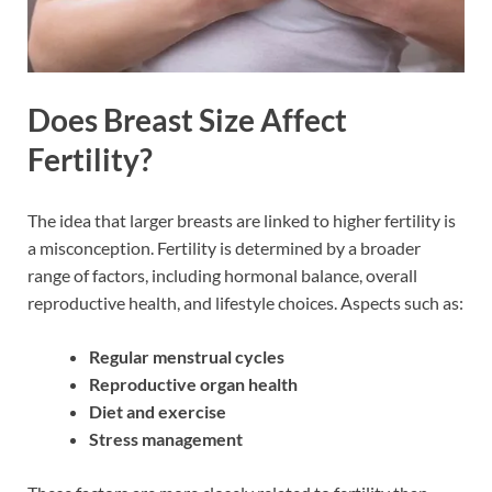
Does Breast Size Affect
Fertility?
The idea that larger breasts are linked to higher fertility is
a misconception. Fertility is determined by a broader
range of factors, including hormonal balance, overall
reproductive health, and lifestyle choices. Aspects such as:
Regular menstrual cycles
Reproductive organ health
Diet and exercise
Stress management