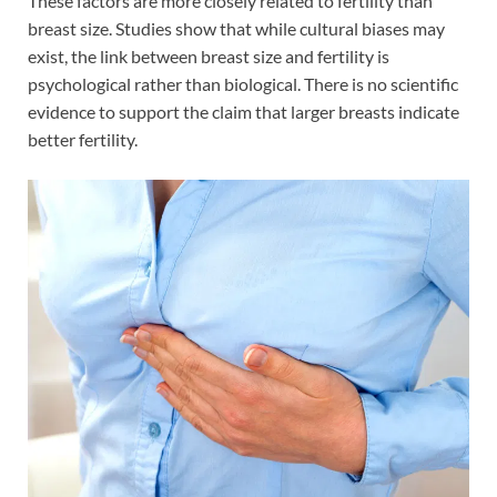
These factors are more closely related to fertility than
breast size. Studies show that while cultural biases may
exist, the link between breast size and fertility is
psychological rather than biological. There is no scientific
evidence to support the claim that larger breasts indicate
better fertility.