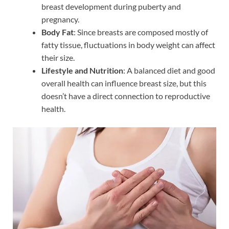
breast development during puberty and
pregnancy.
Body Fat
: Since breasts are composed mostly of
fatty tissue, fluctuations in body weight can affect
their size.
Lifestyle and Nutrition
: A balanced diet and good
overall health can influence breast size, but this
doesn’t have a direct connection to reproductive
health.