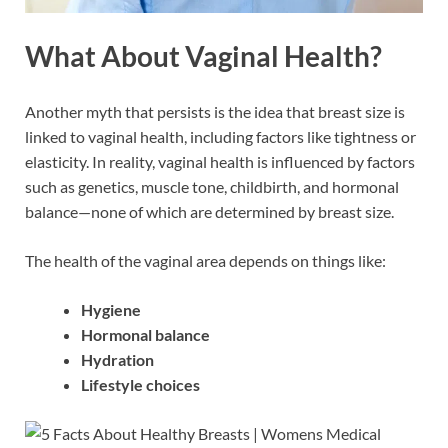
What About Vaginal Health?
Another myth that persists is the idea that breast size is
linked to vaginal health, including factors like tightness or
elasticity. In reality, vaginal health is influenced by factors
such as genetics, muscle tone, childbirth, and hormonal
balance—none of which are determined by breast size.
The health of the vaginal area depends on things like:
Hygiene
Hormonal balance
Hydration
Lifestyle choices