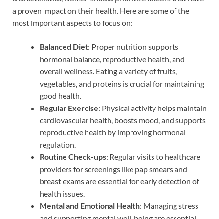
a proven impact on their health. Here are some of the
most important aspects to focus on:
Balanced Diet
: Proper nutrition supports
hormonal balance, reproductive health, and
overall wellness. Eating a variety of fruits,
vegetables, and proteins is crucial for maintaining
good health.
Regular Exercise
: Physical activity helps maintain
cardiovascular health, boosts mood, and supports
reproductive health by improving hormonal
regulation.
Routine Check-ups
: Regular visits to healthcare
providers for screenings like pap smears and
breast exams are essential for early detection of
health issues.
Mental and Emotional Health
: Managing stress
and supporting mental well-being are essential