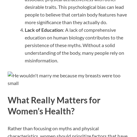
desirable traits. This psychological bias can lead
people to believe that certain body features have
more significance than they actually do.
Lack of Education
: A lack of comprehensive
education on human biology contributes to the
persistence of these myths. Without a solid
understanding of the body, many people rely on
misinformation.
What Really Matters for
Women’s Health?
Rather than focusing on myths and physical
characteristics, women should prioritize factors that have