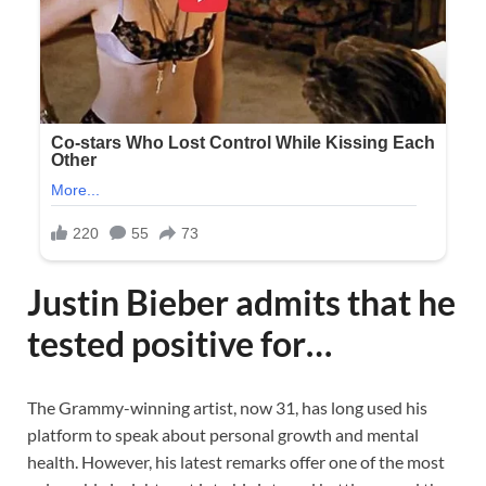
Justin Bieber admits that he
tested positive for…
The Grammy-winning artist, now 31, has long used his
platform to speak about personal growth and mental
health. However, his latest remarks offer one of the most