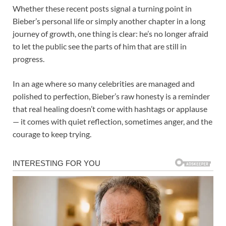
Whether these recent posts signal a turning point in
Bieber’s personal life or simply another chapter in a long
journey of growth, one thing is clear: he’s no longer afraid
to let the public see the parts of him that are still in
progress.
In an age where so many celebrities are managed and
polished to perfection, Bieber’s raw honesty is a reminder
that real healing doesn’t come with hashtags or applause
— it comes with quiet reflection, sometimes anger, and the
courage to keep trying.