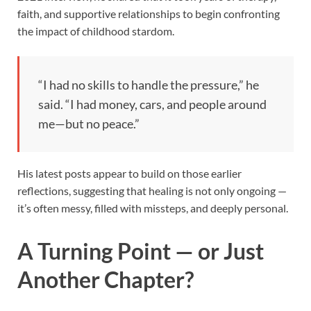
faith, and supportive relationships to begin confronting
the impact of childhood stardom.
“I had no skills to handle the pressure,” he
said. “I had money, cars, and people around
me—but no peace.”
His latest posts appear to build on those earlier
reflections, suggesting that healing is not only ongoing —
it’s often messy, filled with missteps, and deeply personal.
A Turning Point — or Just
Another Chapter?