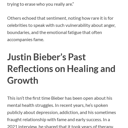
trying to erase who you really are.”
Others echoed that sentiment, noting how rare it is for
celebrities to speak with such vulnerability about anger,
boundaries, and the emotional fatigue that often
accompanies fame.
Justin Bieber’s Past
Reflections on Healing and
Growth
This isn’t the first time Bieber has been open about his
mental health struggles. In recent years, he’s spoken
publicly about depression, addiction, and his sometimes
fraught relationship with fame and early success. In a
2021 interview, he shared that it took years of therapy,