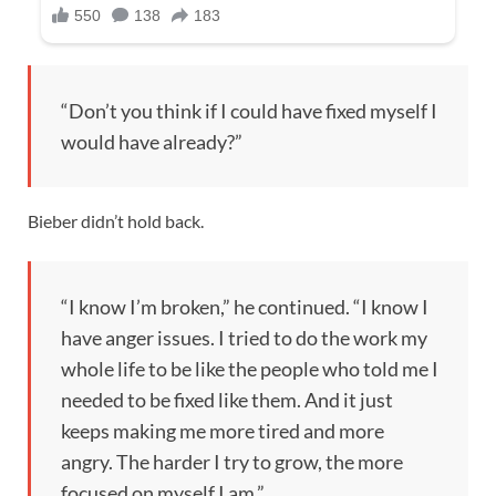
“Don’t you think if I could have fixed myself I
would have already?”
Bieber didn’t hold back.
“I know I’m broken,” he continued. “I know I
have anger issues. I tried to do the work my
whole life to be like the people who told me I
needed to be fixed like them. And it just
keeps making me more tired and more
angry. The harder I try to grow, the more
focused on myself I am.”