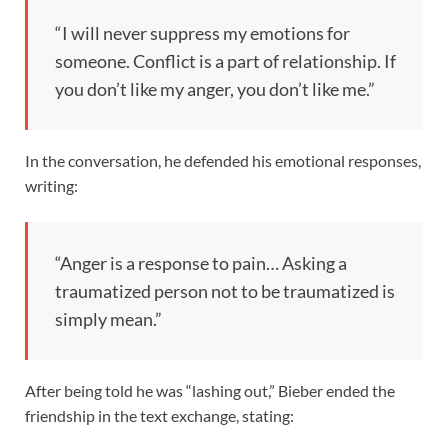
“I will never suppress my emotions for
someone. Conflict is a part of relationship. If
you don’t like my anger, you don’t like me.”
In the conversation, he defended his emotional responses,
writing:
“Anger is a response to pain… Asking a
traumatized person not to be traumatized is
simply mean.”
After being told he was “lashing out,” Bieber ended the
friendship in the text exchange, stating: