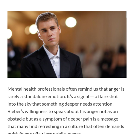
Mental health professionals often remind us that anger is
rarely a standalone emotion. It’s a signal — a flare shot
into the sky that something deeper needs attention.
Bieber’s willingness to speak about his anger not as an
obstacle but as a symptom of deeper pain is a message
that many find refreshing in a culture that often demands
quick fixes or flawless public images.