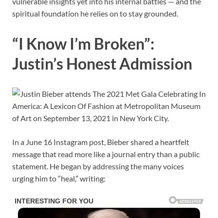
vulnerable insights yet into his internal battles — and the
spiritual foundation he relies on to stay grounded.
“I Know I’m Broken”:
Justin’s Honest Admission
In a June 16 Instagram post, Bieber shared a heartfelt
message that read more like a journal entry than a public
statement. He began by addressing the many voices
urging him to “heal,” writing: