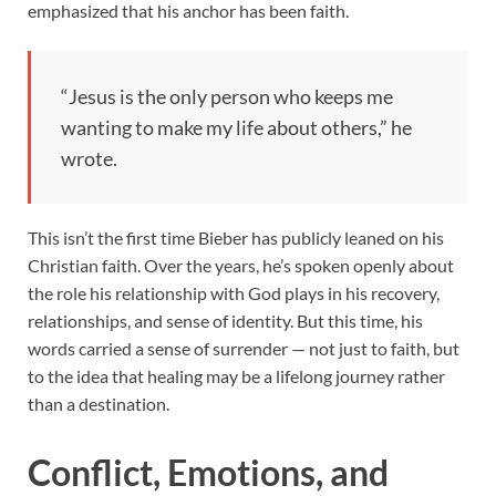
emphasized that his anchor has been faith.
“Jesus is the only person who keeps me
wanting to make my life about others,” he
wrote.
This isn’t the first time Bieber has publicly leaned on his
Christian faith. Over the years, he’s spoken openly about
the role his relationship with God plays in his recovery,
relationships, and sense of identity. But this time, his
words carried a sense of surrender — not just to faith, but
to the idea that healing may be a lifelong journey rather
than a destination.
Conflict, Emotions, and