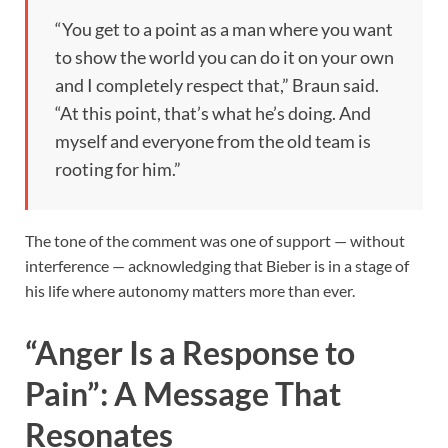
“You get to a point as a man where you want
to show the world you can do it on your own
and I completely respect that,” Braun said.
“At this point, that’s what he’s doing. And
myself and everyone from the old team is
rooting for him.”
The tone of the comment was one of support — without
interference — acknowledging that Bieber is in a stage of
his life where autonomy matters more than ever.
“Anger Is a Response to
Pain”: A Message That
Resonates