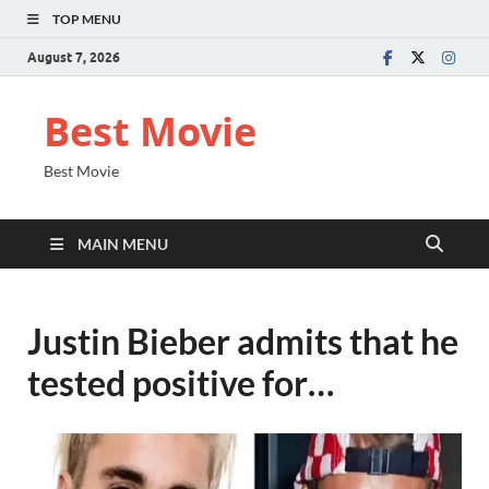
TOP MENU
August 7, 2026
Best Movie
Best Movie
MAIN MENU
Justin Bieber admits that he
tested positive for…