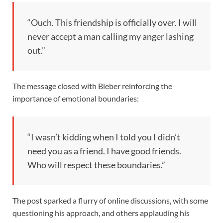
“Ouch. This friendship is officially over. I will
never accept a man calling my anger lashing
out.”
The message closed with Bieber reinforcing the
importance of emotional boundaries:
“I wasn’t kidding when I told you I didn’t
need you as a friend. I have good friends.
Who will respect these boundaries.”
The post sparked a flurry of online discussions, with some
questioning his approach, and others applauding his