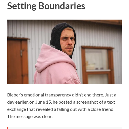
Setting Boundaries
Bieber’s emotional transparency didn’t end there. Just a
day earlier, on June 15, he posted a screenshot of a text
exchange that revealed a falling out with a close friend.
The message was clear: