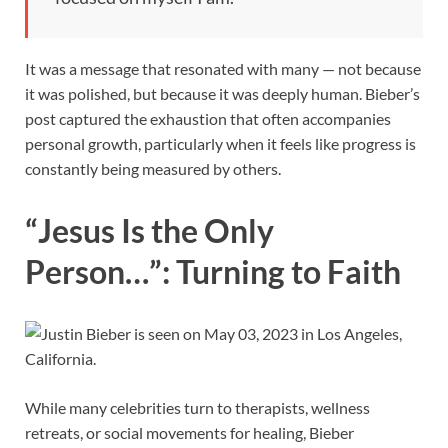
It was a message that resonated with many — not because
it was polished, but because it was deeply human. Bieber’s
post captured the exhaustion that often accompanies
personal growth, particularly when it feels like progress is
constantly being measured by others.
“Jesus Is the Only
Person…”: Turning to Faith
While many celebrities turn to therapists, wellness
retreats, or social movements for healing, Bieber