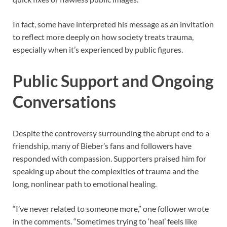
In fact, some have interpreted his message as an invitation
to reflect more deeply on how society treats trauma,
especially when it’s experienced by public figures.
Public Support and Ongoing
Conversations
Despite the controversy surrounding the abrupt end to a
friendship, many of Bieber’s fans and followers have
responded with compassion. Supporters praised him for
speaking up about the complexities of trauma and the
long, nonlinear path to emotional healing.
“I’ve never related to someone more,” one follower wrote
in the comments. “Sometimes trying to ‘heal’ feels like