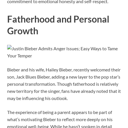
commitment to emotional honesty and self-respect.
Fatherhood and Personal
Growth
Bieber and his wife, Hailey Bieber, recently welcomed their
son, Jack Blues Bieber, adding a new layer to the pop star’s
personal transformation. Though fatherhood is relatively
new territory for the singer, fans have already noted that it
may be influencing his outlook.
The experience of being a parent appears to be part of
what’s motivating Bieber to reflect more deeply on his
emotional well-being. While he hasn’t spoken in detail