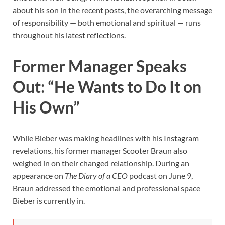
about his son in the recent posts, the overarching message
of responsibility — both emotional and spiritual — runs
throughout his latest reflections.
Former Manager Speaks
Out: “He Wants to Do It on
His Own”
While Bieber was making headlines with his Instagram
revelations, his former manager Scooter Braun also
weighed in on their changed relationship. During an
appearance on
The Diary of a CEO
podcast on June 9,
Braun addressed the emotional and professional space
Bieber is currently in.