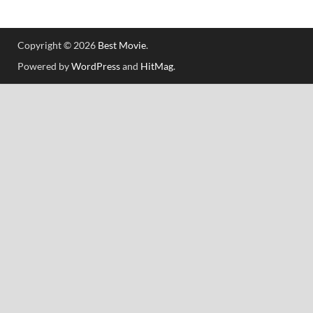
Copyright © 2026
Best Movie
.
Powered by
WordPress
and
HitMag
.