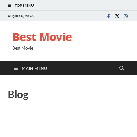
TOP MENU
August 6, 2026
Best Movie
Best Movie
MAIN MENU
Blog