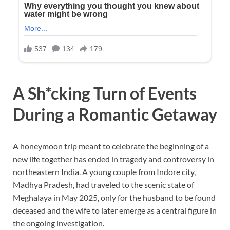
A Sh*cking Turn of Events
During a Romantic Getaway
A honeymoon trip meant to celebrate the beginning of a
new life together has ended in tragedy and controversy in
northeastern India. A young couple from Indore city,
Madhya Pradesh, had traveled to the scenic state of
Meghalaya in May 2025, only for the husband to be found
deceased and the wife to later emerge as a central figure in
the ongoing investigation.