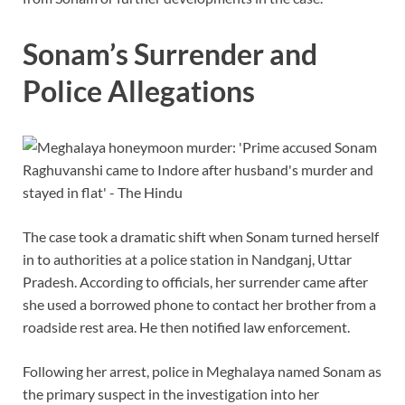
Sonam’s Surrender and
Police Allegations
The case took a dramatic shift when Sonam turned herself
in to authorities at a police station in Nandganj, Uttar
Pradesh. According to officials, her surrender came after
she used a borrowed phone to contact her brother from a
roadside rest area. He then notified law enforcement.
Following her arrest, police in Meghalaya named Sonam as
the primary suspect in the investigation into her