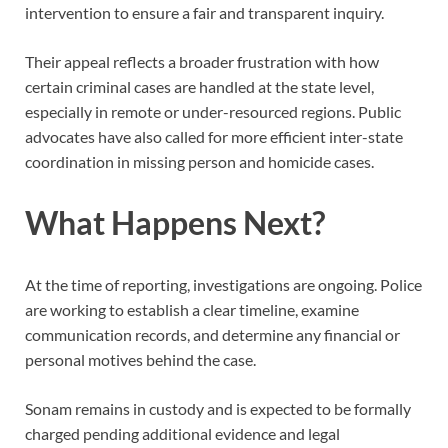
intervention to ensure a fair and transparent inquiry.
Their appeal reflects a broader frustration with how
certain criminal cases are handled at the state level,
especially in remote or under-resourced regions. Public
advocates have also called for more efficient inter-state
coordination in missing person and homicide cases.
What Happens Next?
At the time of reporting, investigations are ongoing. Police
are working to establish a clear timeline, examine
communication records, and determine any financial or
personal motives behind the case.
Sonam remains in custody and is expected to be formally
charged pending additional evidence and legal