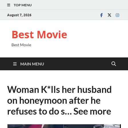
TOP MENU
August 7, 2026
Best Movie
Best Movie
MAIN MENU
Woman K*lls her husband
on honeymoon after he
refuses to do s… See more