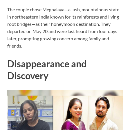
The couple chose Meghalaya—a lush, mountainous state
in northeastern India known for its rainforests and living
root bridges—as their honeymoon destination. They
departed on May 20 and were last heard from four days
later, prompting growing concern among family and
friends.
Disappearance and
Discovery