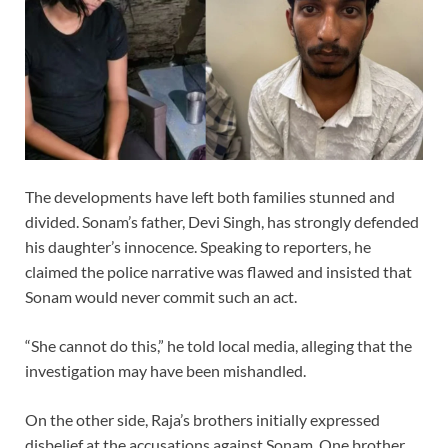
The developments have left both families stunned and
divided. Sonam’s father, Devi Singh, has strongly defended
his daughter’s innocence. Speaking to reporters, he
claimed the police narrative was flawed and insisted that
Sonam would never commit such an act.
“She cannot do this,” he told local media, alleging that the
investigation may have been mishandled.
On the other side, Raja’s brothers initially expressed
disbelief at the accusations against Sonam. One brother,