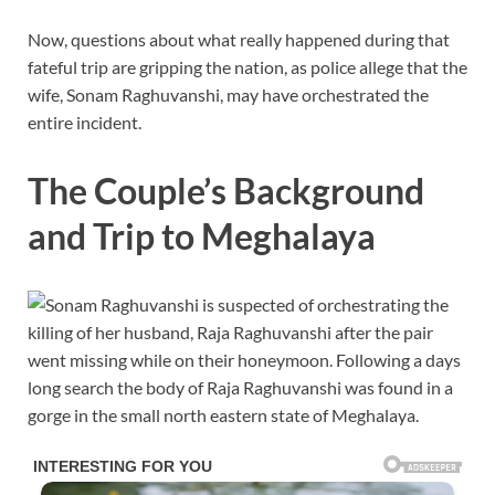
Now, questions about what really happened during that
fateful trip are gripping the nation, as police allege that the
wife, Sonam Raghuvanshi, may have orchestrated the
entire incident.
The Couple’s Background
and Trip to Meghalaya