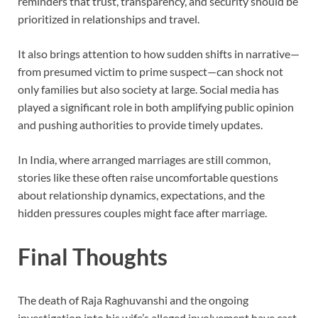
reminders that trust, transparency, and security should be
prioritized in relationships and travel.
It also brings attention to how sudden shifts in narrative—
from presumed victim to prime suspect—can shock not
only families but also society at large. Social media has
played a significant role in both amplifying public opinion
and pushing authorities to provide timely updates.
In India, where arranged marriages are still common,
stories like these often raise uncomfortable questions
about relationship dynamics, expectations, and the
hidden pressures couples might face after marriage.
Final Thoughts
The death of Raja Raghuvanshi and the ongoing
investigation into his wife’s alleged involvement have cast