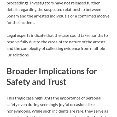
proceedings. Investigators have not released further
details regarding the suspected relationship between
Sonam and the arrested individuals or a confirmed motive
for the incident.
Legal experts indicate that the case could take months to
resolve fully due to the cross-state nature of the arrests
and the complexity of collecting evidence from multiple
jurisdictions.
Broader Implications for
Safety and Trust
This tragic case highlights the importance of personal
safety even during seemingly joyful occasions like
honeymoons. While such incidents are rare, they serve as