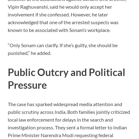
Vipin Raghuvanshi, said he would only accept her
involvement if she confessed. However, he later
acknowledged that one of the arrested suspects was
known to be associated with Sonam’s workplace.
“Only Sonam can clarify. If she’s guilty, she should be
punished,” he added.
Public Outcry and Political
Pressure
The case has sparked widespread media attention and
public scrutiny across India. Both families jointly criticized
local law enforcement for delays in the search and
investigation process. They sent a formal letter to Indian
Prime Minister Narendra Modi requesting federal