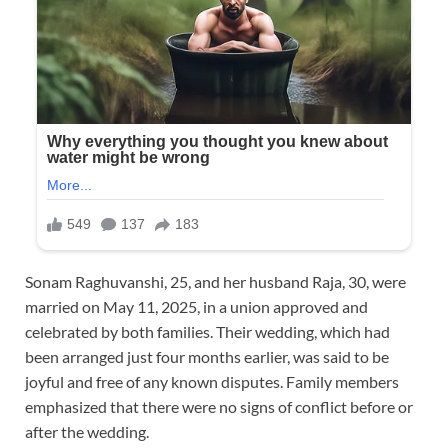
Sonam Raghuvanshi, 25, and her husband Raja, 30, were
married on May 11, 2025, in a union approved and
celebrated by both families. Their wedding, which had
been arranged just four months earlier, was said to be
joyful and free of any known disputes. Family members
emphasized that there were no signs of conflict before or
after the wedding.