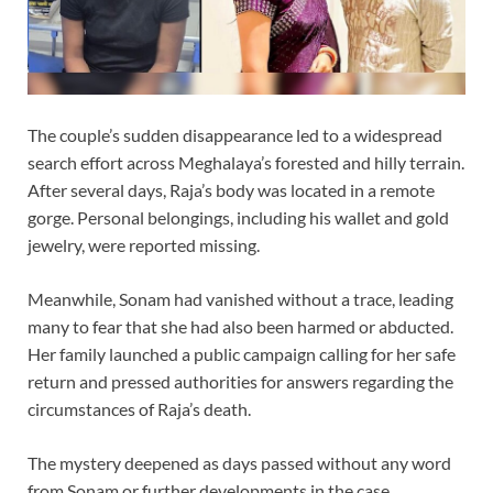
The couple’s sudden disappearance led to a widespread
search effort across Meghalaya’s forested and hilly terrain.
After several days, Raja’s body was located in a remote
gorge. Personal belongings, including his wallet and gold
jewelry, were reported missing.
Meanwhile, Sonam had vanished without a trace, leading
many to fear that she had also been harmed or abducted.
Her family launched a public campaign calling for her safe
return and pressed authorities for answers regarding the
circumstances of Raja’s death.
The mystery deepened as days passed without any word
from Sonam or further developments in the case.