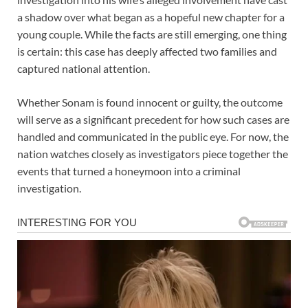
a shadow over what began as a hopeful new chapter for a
young couple. While the facts are still emerging, one thing
is certain: this case has deeply affected two families and
captured national attention.
Whether Sonam is found innocent or guilty, the outcome
will serve as a significant precedent for how such cases are
handled and communicated in the public eye. For now, the
nation watches closely as investigators piece together the
events that turned a honeymoon into a criminal
investigation.