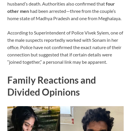
husband’s death. Authorities also confirmed that
four
other men
had been arrested—three from the couple’s
home state of Madhya Pradesh and one from Meghalaya.
According to Superintendent of Police Vivek Syiem, one of
the male suspects reportedly worked with Sonam in her
office. Police have not confirmed the exact nature of their
connection but suggested that if certain details were
“joined together,” a personal link may be apparent.
Family Reactions and
Divided Opinions