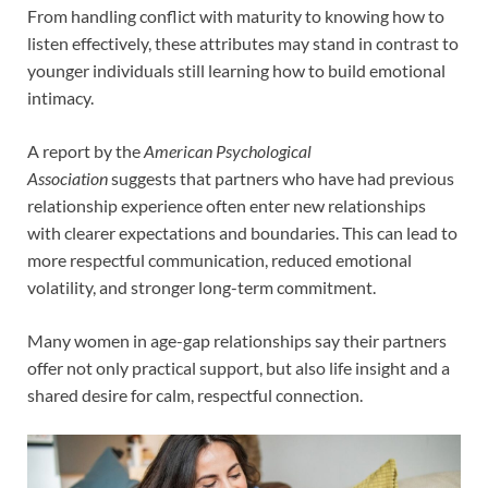
From handling conflict with maturity to knowing how to
listen effectively, these attributes may stand in contrast to
younger individuals still learning how to build emotional
intimacy.
A report by the
American Psychological
Association
suggests that partners who have had previous
relationship experience often enter new relationships
with clearer expectations and boundaries. This can lead to
more respectful communication, reduced emotional
volatility, and stronger long-term commitment.
Many women in age-gap relationships say their partners
offer not only practical support, but also life insight and a
shared desire for calm, respectful connection.