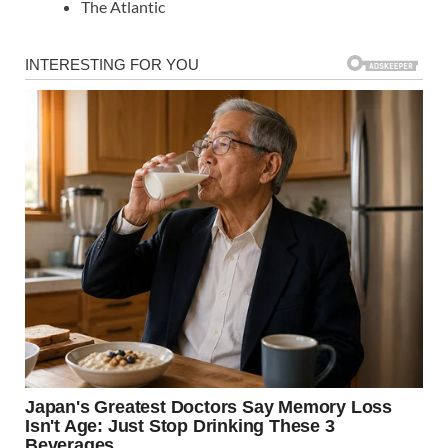
The Atlantic