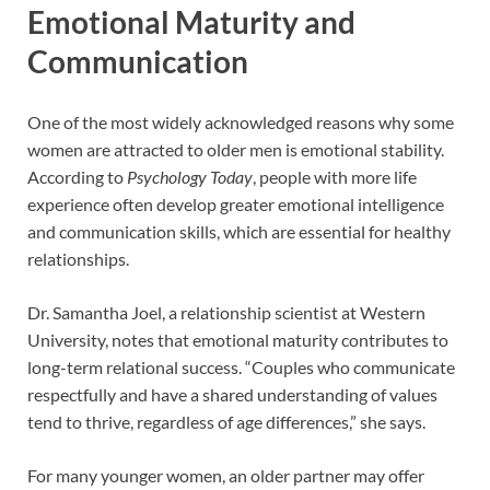
Emotional Maturity and
Communication
One of the most widely acknowledged reasons why some
women are attracted to older men is emotional stability.
According to
Psychology Today
, people with more life
experience often develop greater emotional intelligence
and communication skills, which are essential for healthy
relationships.
Dr. Samantha Joel, a relationship scientist at Western
University, notes that emotional maturity contributes to
long-term relational success. “Couples who communicate
respectfully and have a shared understanding of values
tend to thrive, regardless of age differences,” she says.
For many younger women, an older partner may offer