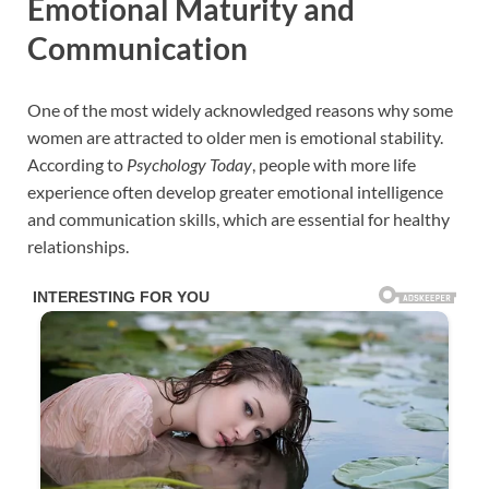
Emotional Maturity and
Communication
One of the most widely acknowledged reasons why some
women are attracted to older men is emotional stability.
According to
Psychology Today
, people with more life
experience often develop greater emotional intelligence
and communication skills, which are essential for healthy
relationships.