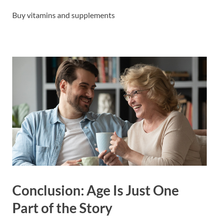
Buy vitamins and supplements
Conclusion: Age Is Just One
Part of the Story