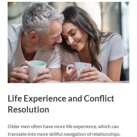
Life Experience and Conflict
Resolution
Older men often have more life experience, which can
translate into more skillful navigation of relationships.