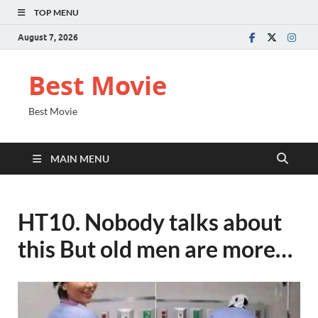
TOP MENU
August 7, 2026
Best Movie
Best Movie
MAIN MENU
HT10. Nobody talks about
this But old men are more…