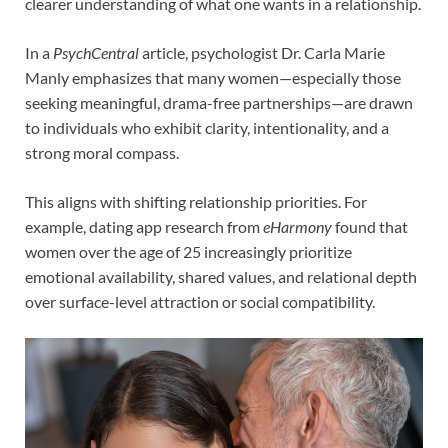
clearer understanding of what one wants in a relationship.
In a
PsychCentral
article, psychologist Dr. Carla Marie
Manly emphasizes that many women—especially those
seeking meaningful, drama-free partnerships—are drawn
to individuals who exhibit clarity, intentionality, and a
strong moral compass.
This aligns with shifting relationship priorities. For
example, dating app research from
eHarmony
found that
women over the age of 25 increasingly prioritize
emotional availability, shared values, and relational depth
over surface-level attraction or social compatibility.