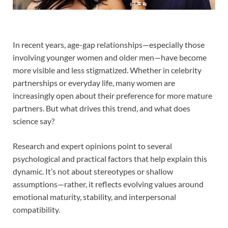
In recent years, age-gap relationships—especially those
involving younger women and older men—have become
more visible and less stigmatized. Whether in celebrity
partnerships or everyday life, many women are
increasingly open about their preference for more mature
partners. But what drives this trend, and what does
science say?
Research and expert opinions point to several
psychological and practical factors that help explain this
dynamic. It’s not about stereotypes or shallow
assumptions—rather, it reflects evolving values around
emotional maturity, stability, and interpersonal
compatibility.