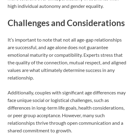
high individual autonomy and gender equality.
Challenges and Considerations
It’s important to note that not all age-gap relationships
are successful, and age alone does not guarantee
emotional maturity or compatibility. Experts stress that
the quality of the connection, mutual respect, and aligned
values are what ultimately determine success in any
relationship.
Additionally, couples with significant age differences may
face unique social or logistical challenges, such as
differences in long-term life goals, health considerations,
or peer group acceptance. However, many such
relationships thrive through open communication and a
shared commitment to growth.