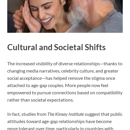
Cultural and Societal Shifts
The increased visibility of diverse relationships—thanks to
changing media narratives, celebrity culture, and greater
social acceptance—has helped remove the stigma once
attached to age-gap couples. More people now feel
empowered to pursue connections based on compatibility
rather than societal expectations.
In fact, studies from
The Kinsey Institute
suggest that public
attitudes toward age-gap relationships have become
more tolerant over time, particularly in countries with