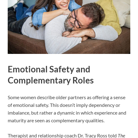
Emotional Safety and
Complementary Roles
Some women describe older partners as offering a sense
of emotional safety. This doesn’t imply dependency or
imbalance, but rather a dynamic in which experience and
maturity are seen as complementary qualities.
Therapist and relationship coach Dr. Tracy Ross told
The