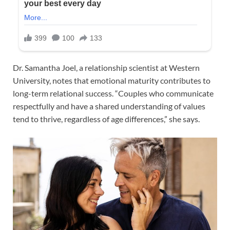
Dr. Samantha Joel, a relationship scientist at Western
University, notes that emotional maturity contributes to
long-term relational success. “Couples who communicate
respectfully and have a shared understanding of values
tend to thrive, regardless of age differences,” she says.