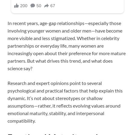
In recent years, age-gap relationships—especially those
involving younger women and older men—have become
more visible and less stigmatized. Whether in celebrity
partnerships or everyday life, many women are
increasingly open about their preference for more mature
partners. But what drives this trend, and what does
science say?
Research and expert opinions point to several
psychological and practical factors that help explain this
dynamic. It’s not about stereotypes or shallow
assumptions—rather, it reflects evolving values around
emotional maturity, stability, and interpersonal
compatibility.