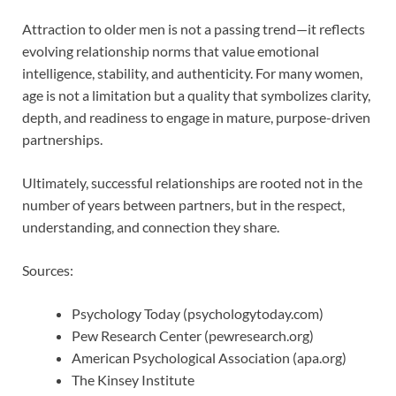
Attraction to older men is not a passing trend—it reflects
evolving relationship norms that value emotional
intelligence, stability, and authenticity. For many women,
age is not a limitation but a quality that symbolizes clarity,
depth, and readiness to engage in mature, purpose-driven
partnerships.
Ultimately, successful relationships are rooted not in the
number of years between partners, but in the respect,
understanding, and connection they share.
Sources:
Psychology Today (psychologytoday.com)
Pew Research Center (pewresearch.org)
American Psychological Association (apa.org)
The Kinsey Institute