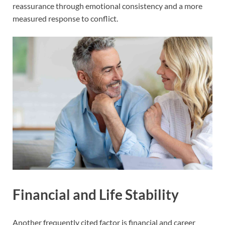
reassurance through emotional consistency and a more
measured response to conflict.
Financial and Life Stability
Another frequently cited factor is financial and career