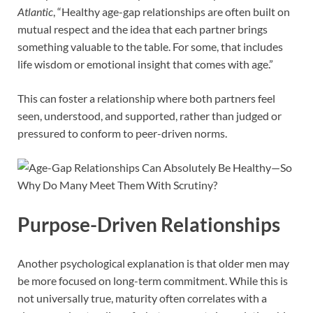
Atlantic
, “Healthy age-gap relationships are often built on
mutual respect and the idea that each partner brings
something valuable to the table. For some, that includes
life wisdom or emotional insight that comes with age.”
This can foster a relationship where both partners feel
seen, understood, and supported, rather than judged or
pressured to conform to peer-driven norms.
Purpose-Driven Relationships
Another psychological explanation is that older men may
be more focused on long-term commitment. While this is
not universally true, maturity often correlates with a