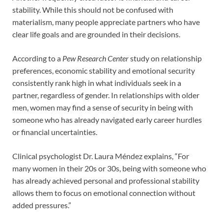
stability. While this should not be confused with
materialism, many people appreciate partners who have
clear life goals and are grounded in their decisions.
According to a
Pew Research Center
study on relationship
preferences, economic stability and emotional security
consistently rank high in what individuals seek in a
partner, regardless of gender. In relationships with older
men, women may find a sense of security in being with
someone who has already navigated early career hurdles
or financial uncertainties.
Clinical psychologist Dr. Laura Méndez explains, “For
many women in their 20s or 30s, being with someone who
has already achieved personal and professional stability
allows them to focus on emotional connection without
added pressures.”